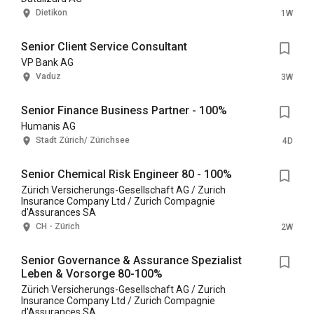
Dietikon
1W
Senior Client Service Consultant
VP Bank AG
Vaduz
3W
Senior Finance Business Partner - 100%
Humanis AG
Stadt Zürich/ Zürichsee
4D
Senior Chemical Risk Engineer 80 - 100%
Zürich Versicherungs-Gesellschaft AG / Zurich
Insurance Company Ltd / Zurich Compagnie
d'Assurances SA
CH - Zürich
2W
Senior Governance & Assurance Spezialist
Leben & Vorsorge 80-100%
Zürich Versicherungs-Gesellschaft AG / Zurich
Insurance Company Ltd / Zurich Compagnie
d'Assurances SA