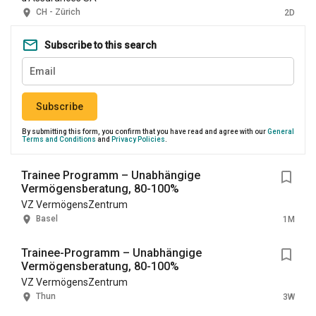
CH - Zürich
2D
Subscribe to this search
Subscribe
By submitting this form, you confirm that you have read and agree with our
General
Terms and Conditions
and
Privacy Policies
.
Trainee Programm – Unabhängige
Vermögensberatung, 80-100%
VZ VermögensZentrum
Basel
1M
Trainee-Programm – Unabhängige
Vermögensberatung, 80-100%
VZ VermögensZentrum
Thun
3W