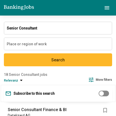
Search
Senior Consultant jobs
More filters
Relevanz
Subscribe to this search
Senior Consultant Finance & BI
Datalizard AG