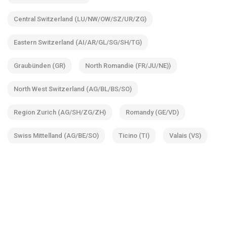
Central Switzerland (LU/NW/OW/SZ/UR/ZG)
Eastern Switzerland (AI/AR/GL/SG/SH/TG)
Graubünden (GR)
North Romandie (FR/JU/NE))
North West Switzerland (AG/BL/BS/SO)
Region Zurich (AG/SH/ZG/ZH)
Romandy (GE/VD)
Swiss Mittelland (AG/BE/SO)
Ticino (TI)
Valais (VS)