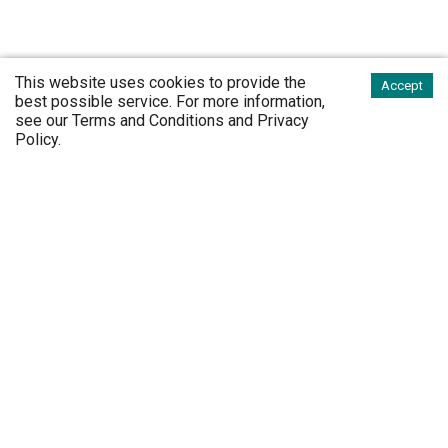
This website uses cookies to provide the
Accept
best possible service. For more information,
see our
Terms and Conditions
and
Privacy
Policy
.