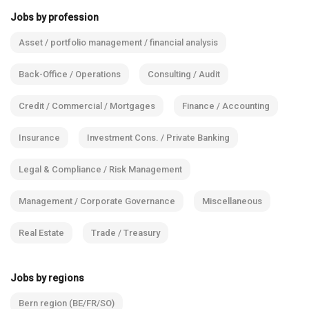
Jobs by profession
Asset / portfolio management / financial analysis
Back-Office / Operations
Consulting / Audit
Credit / Commercial / Mortgages
Finance / Accounting
Insurance
Investment Cons. / Private Banking
Legal & Compliance / Risk Management
Management / Corporate Governance
Miscellaneous
Real Estate
Trade / Treasury
Jobs by regions
Bern region (BE/FR/SO)