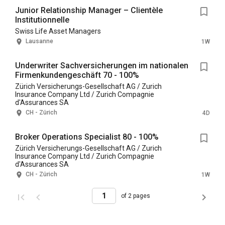
Junior Relationship Manager – Clientèle
Institutionnelle
Swiss Life Asset Managers
Lausanne
1W
Underwriter Sachversicherungen im nationalen
Firmenkundengeschäft 70 - 100%
Zürich Versicherungs-Gesellschaft AG / Zurich
Insurance Company Ltd / Zurich Compagnie
d'Assurances SA
CH - Zürich
4D
Broker Operations Specialist 80 - 100%
Zürich Versicherungs-Gesellschaft AG / Zurich
Insurance Company Ltd / Zurich Compagnie
d'Assurances SA
CH - Zürich
1W
of 2 pages