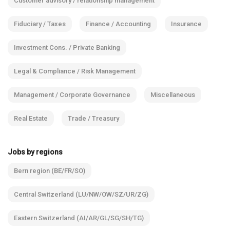
Customer advisory / relationship management
Fiduciary / Taxes
Finance / Accounting
Insurance
Investment Cons. / Private Banking
Legal & Compliance / Risk Management
Management / Corporate Governance
Miscellaneous
Real Estate
Trade / Treasury
Jobs by regions
Bern region (BE/FR/SO)
Central Switzerland (LU/NW/OW/SZ/UR/ZG)
Eastern Switzerland (AI/AR/GL/SG/SH/TG)