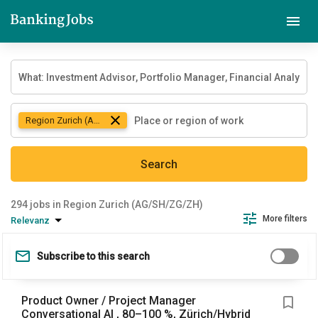
Region Zurich (AG/SH/ZG/ZH)
Search
jobs in Region Zurich (AG/SH/ZG/ZH)
More filters
Relevanz
Subscribe to this search
Product Owner / Project Manager
Conversational AI , 80–100 %, Zürich/Hybrid