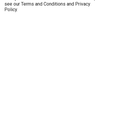
see our
Terms and Conditions
and
Privacy
Policy
.
Imprint
Career
General Terms and Conditions
Privacy
Legal notice
Sitemap