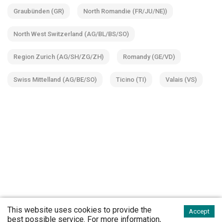
Graubünden (GR)
North Romandie (FR/JU/NE))
North West Switzerland (AG/BL/BS/SO)
Region Zurich (AG/SH/ZG/ZH)
Romandy (GE/VD)
Swiss Mittelland (AG/BE/SO)
Ticino (TI)
Valais (VS)
This website uses cookies to provide the
Accept
best possible service. For more information,