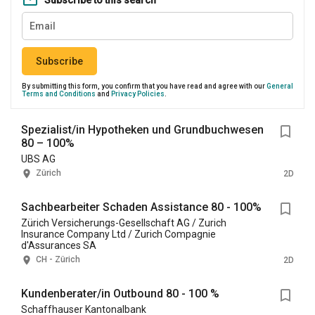
Subscribe to this search
Subscribe
By submitting this form, you confirm that you have read and agree with our
General
Terms and Conditions
and
Privacy Policies
.
Spezialist/in Hypotheken und Grundbuchwesen
80 – 100%
UBS AG
Zürich
2D
Sachbearbeiter Schaden Assistance 80 - 100%
Zürich Versicherungs-Gesellschaft AG / Zurich
Insurance Company Ltd / Zurich Compagnie
d'Assurances SA
CH - Zürich
2D
Kundenberater/in Outbound 80 - 100 %
Schaffhauser Kantonalbank