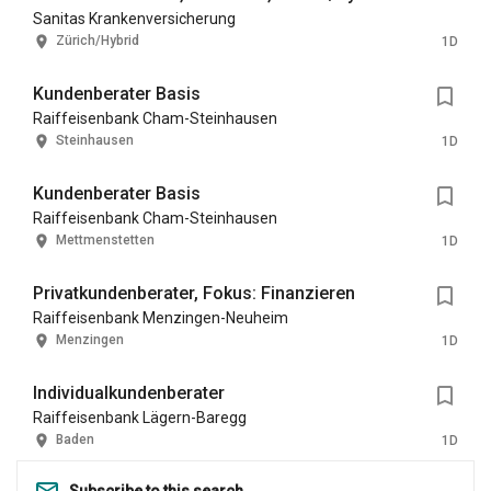
Sanitas Krankenversicherung
Zürich/Hybrid
1D
Kundenberater Basis
Raiffeisenbank Cham-Steinhausen
Steinhausen
1D
Kundenberater Basis
Raiffeisenbank Cham-Steinhausen
Mettmenstetten
1D
Privatkundenberater, Fokus: Finanzieren
Raiffeisenbank Menzingen-Neuheim
Menzingen
1D
Individualkundenberater
Raiffeisenbank Lägern-Baregg
Baden
1D