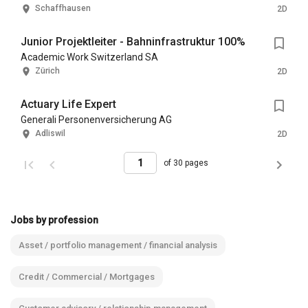
Schaffhausen
2D
Junior Projektleiter - Bahninfrastruktur 100%
Academic Work Switzerland SA
Zürich
2D
Actuary Life Expert
Generali Personenversicherung AG
Adliswil
2D
of 30 pages
Jobs by profession
Asset / portfolio management / financial analysis
Credit / Commercial / Mortgages