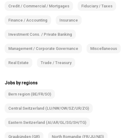
Credit / Commercial / Mortgages
Fiduciary / Taxes
Finance / Accounting
Insurance
Investment Cons. / Private Banking
Management / Corporate Governance
Miscellaneous
Real Estate
Trade / Treasury
Jobs by regions
Bern region (BE/FR/SO)
Central Switzerland (LU/NW/OW/SZ/UR/ZG)
Eastern Switzerland (AI/AR/GL/SG/SH/TG)
Graubünden (GR)
North Romandie (FR/JU/NE))