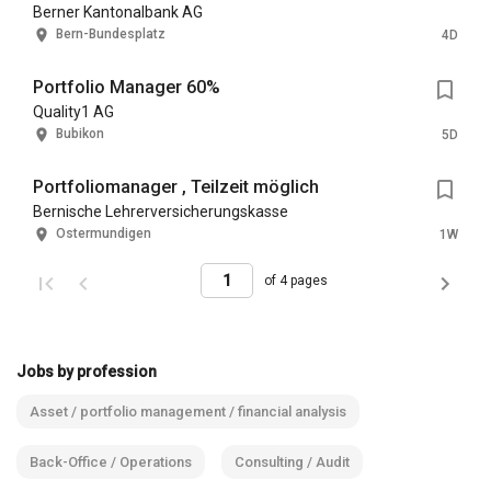
Berner Kantonalbank AG
Bern-Bundesplatz
4D
Portfolio Manager 60%
Quality1 AG
Bubikon
5D
Portfoliomanager , Teilzeit möglich
Bernische Lehrerversicherungskasse
Ostermundigen
1W
of 4 pages
Jobs by profession
Asset / portfolio management / financial analysis
Back-Office / Operations
Consulting / Audit