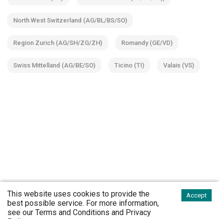
North West Switzerland (AG/BL/BS/SO)
Region Zurich (AG/SH/ZG/ZH)
Romandy (GE/VD)
Swiss Mittelland (AG/BE/SO)
Ticino (TI)
Valais (VS)
This website uses cookies to provide the
Accept
best possible service. For more information,
see our
Terms and Conditions
and
Privacy