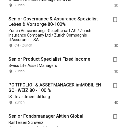
Zürich
2D
Senior Governance & Assurance Spezialist
Leben & Vorsorge 80-100%
Zürich Versicherungs-Gesellschaft AG / Zurich
Insurance Company Ltd / Zurich Compagnie
d'Assurances SA
CH - Zürich
3D
Senior Product Specialist Fixed Income
Swiss Life Asset Managers
Zurich
3D
PORTFOLIO- & ASSETMANAGER imMOBILIEN
SCHWEIZ 80 - 100 %
IST Investmentstiftung
Zürich
4D
Senior Fondsmanager Aktien Global
Raiffeisen Schweiz