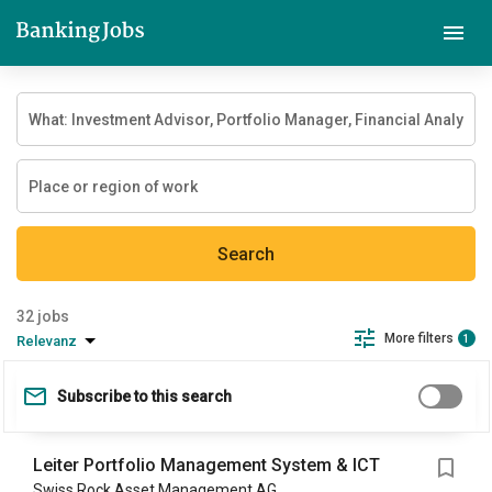
Search
jobs
More filters
Relevanz
1
Subscribe to this search
Leiter Portfolio Management System & ICT
Swiss Rock Asset Management AG