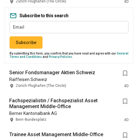
Zürich-Flughafen (The Circle)
4D
Subscribe to this search
Subscribe
By submitting this form, you confirm that you have read and agree with our
General
Terms and Conditions
and
Privacy Policies
.
Senior Fondsmanager Aktien Schweiz
Raiffeisen Schweiz
Zürich-Flughafen (The Circle)
4D
Fachspezialistin / Fachspezialist Asset
Management Middle-Office
Berner Kantonalbank AG
Bern-Bundesplatz
4D
Trainee Asset Management Middle-Office